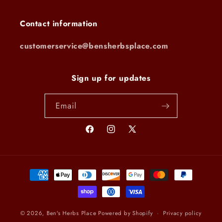
Contact information
customerservice@bensherbsplace.com
Sign up for updates
Email
Facebook
Instagram
X
(Twitter)
Payment
methods
© 2026,
Ben's Herbs Place
Powered by Shopify
Privacy policy