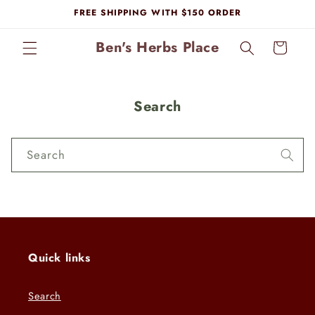
Skip to
FREE SHIPPING WITH $150 ORDER
content
Ben's Herbs Place
Cart
Search
Search
Quick links
Search