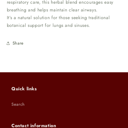
respiratory care, this herbal blend encourages easy
breathing and helps maintain clear airways.
It’s a natural solution for those seeking traditional
botanical support for lungs and sinuses.
Share
Quick links
Search
Contact information