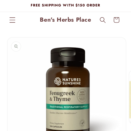
Skip to
FREE SHIPPING WITH $150 ORDER
content
Ben's Herbs Place
Cart
Skip to
product
information