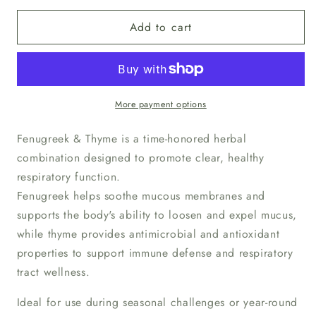
for
for
Add to cart
Fenugreek
Fenugreek
&amp;
&amp;
Thyme
Thyme
Upper
Upper
Respiratory
Respiratory
Relief
Relief
More payment options
Supplement
Supplement
Fenugreek & Thyme is a time-honored herbal
combination designed to promote clear, healthy
respiratory function.
Fenugreek helps soothe mucous membranes and
supports the body's ability to loosen and expel mucus,
while thyme provides antimicrobial and antioxidant
properties to support immune defense and respiratory
tract wellness.
Ideal for use during seasonal challenges or year-round