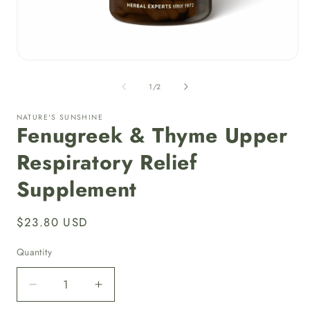
i
Open
media
1
of
1
/
2
in
modal
NATURE'S SUNSHINE
Fenugreek & Thyme Upper
Respiratory Relief
Supplement
Regular
$23.80 USD
price
Quantity
Quantity
Decrease
Increase
quantity
quantity