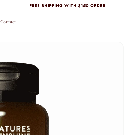
FREE SHIPPING WITH $150 ORDER
Contact