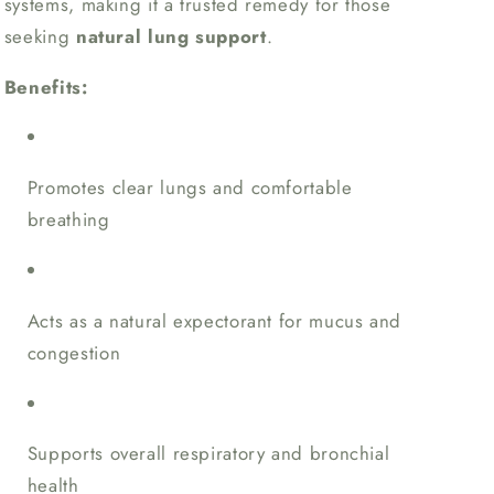
systems, making it a trusted remedy for those
seeking
natural lung support
.
Benefits:
Promotes clear lungs and comfortable
breathing
Acts as a natural expectorant for mucus and
congestion
Supports overall respiratory and bronchial
health