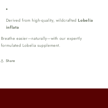
Derived from high-quality, wildcrafted
Lobelia
inflata
Breathe easier—naturally—with our expertly
formulated Lobelia supplement.
Share