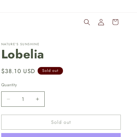
Log
Cart
in
NATURE'S SUNSHINE
Lobelia
Regular
$38.10 USD
Sold out
price
Quantity
Quantity
Decrease
Increase
quantity
quantity
for
for
Sold out
Lobelia
Lobelia