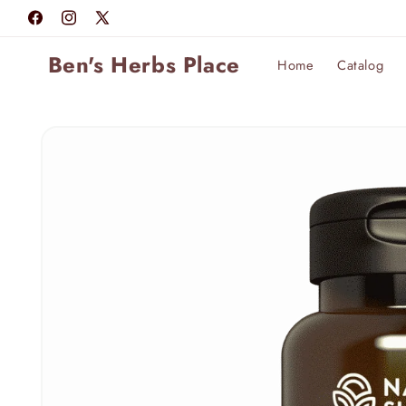
Skip to
Facebook
Instagram
X
content
(Twitter)
Ben's Herbs Place
Home
Catalog
Skip to
product
information