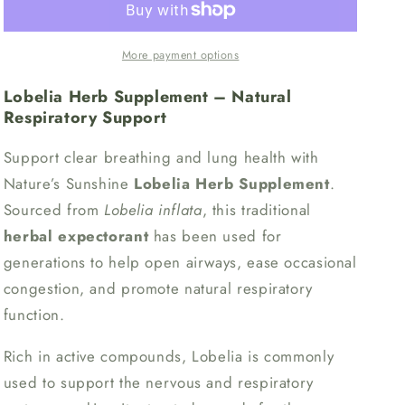
More payment options
Lobelia Herb Supplement – Natural
Respiratory Support
Support clear breathing and lung health with
Nature’s Sunshine
Lobelia Herb Supplement
.
Sourced from
Lobelia inflata
, this traditional
herbal expectorant
has been used for
generations to help open airways, ease occasional
congestion, and promote natural respiratory
function.
Rich in active compounds, Lobelia is commonly
used to support the nervous and respiratory